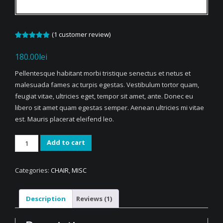
(
1
customer review)
Rated
1
5.00
out of 5
180.00
lei
based on
customer
rating
Pellentesque habitant morbi tristique senectus et netus et
malesuada fames ac turpis egestas. Vestibulum tortor quam,
feugiat vitae, ultricies eget, tempor sit amet, ante. Donec eu
libero sit amet quam egestas semper. Aenean ultricies mi vitae
est. Mauris placerat eleifend leo.
Woven
Add to cart
Square
Chair
Categories:
CHAIR
,
MISC
quantity
Description
Reviews (1)