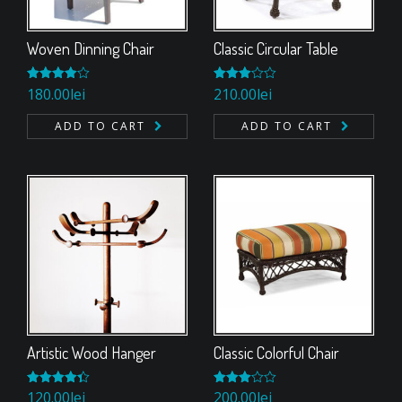
Woven Dinning Chair
Classic Circular Table
Rated
180.00
lei
Rated
210.00
lei
4.00
out
3.00
of 5
out of
ADD TO CART
ADD TO CART
5
Artistic Wood Hanger
Classic Colorful Chair
Rated
120.00
lei
Rated
200.00
lei