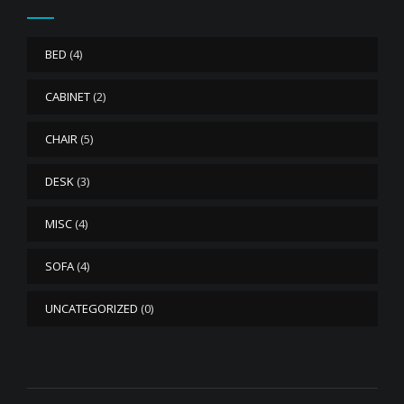
BED
(4)
CABINET
(2)
CHAIR
(5)
DESK
(3)
MISC
(4)
SOFA
(4)
UNCATEGORIZED
(0)