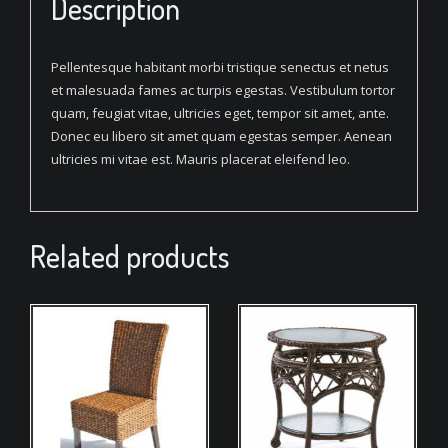
Description
Pellentesque habitant morbi tristique senectus et netus
et malesuada fames ac turpis egestas. Vestibulum tortor
quam, feugiat vitae, ultricies eget, tempor sit amet, ante.
Donec eu libero sit amet quam egestas semper. Aenean
ultricies mi vitae est. Mauris placerat eleifend leo.
Related products