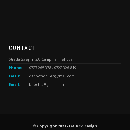
CONTACT
Strada Salaj nr. 2A, Campina, Prahova
Phone:
0723 265 378 / 0722 326 849
Email:
dabovmobilier@gmail.com
Email:
bdochia@gmail.com
© Copyright 2023 - DABOV Design