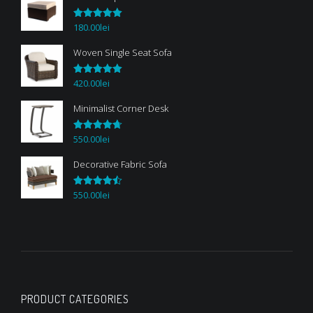
180.00
lei
Rated
5.00
out of 5
Woven Single Seat Sofa
420.00
lei
Rated
5.00
out of 5
Minimalist Corner Desk
550.00
lei
Rated
4.67
out of 5
Decorative Fabric Sofa
550.00
lei
Rated
4.50
out of 5
PRODUCT CATEGORIES