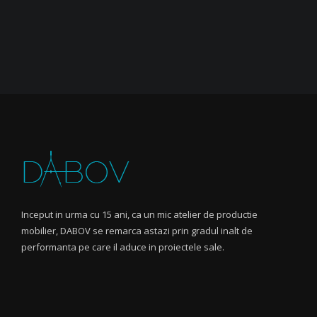
Inceput in urma cu 15 ani, ca un mic atelier de productie
mobilier, DABOV se remarca astazi prin gradul inalt de
performanta pe care il aduce in proiectele sale.