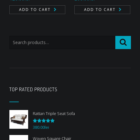
4.33
out
3.00
of 5
out of
ADD TO CART
ADD TO CART
5
TOP RATED PRODUCTS
Rattan Triple Seat Sofa
380.00
lei
Rated
5.00
out of 5
Woven Square Chair