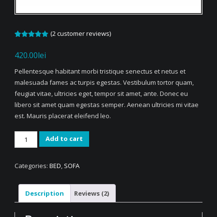
(
2
customer reviews)
Rated
2
5.00
out of 5
420.00
lei
based on
customer
ratings
Pellentesque habitant morbi tristique senectus et netus et
malesuada fames ac turpis egestas. Vestibulum tortor quam,
feugiat vitae, ultricies eget, tempor sit amet, ante. Donec eu
libero sit amet quam egestas semper. Aenean ultricies mi vitae
est. Mauris placerat eleifend leo.
Woven
Add to cart
Single
Seat
Categories:
BED
,
SOFA
Sofa
quantity
Description
Reviews (2)