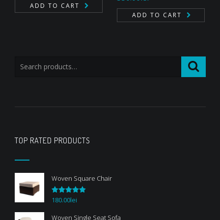
out of 5
ADD TO CART
ADD TO CART
TOP RATED PRODUCTS
Woven Square Chair
180.00
lei
Rated
5.00
out of 5
Woven Single Seat Sofa