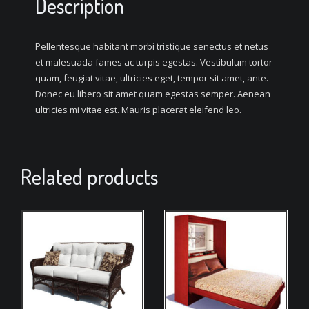
Description
Pellentesque habitant morbi tristique senectus et netus
et malesuada fames ac turpis egestas. Vestibulum tortor
quam, feugiat vitae, ultricies eget, tempor sit amet, ante.
Donec eu libero sit amet quam egestas semper. Aenean
ultricies mi vitae est. Mauris placerat eleifend leo.
Related products