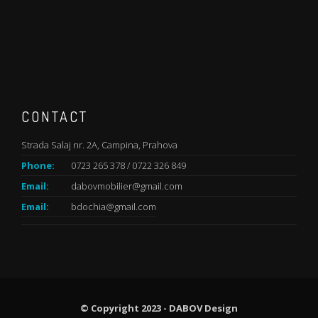
CONTACT
Strada Salaj nr. 2A, Campina, Prahova
Phone:
0723 265 378 / 0722 326 849
Email:
dabovmobilier@gmail.com
Email:
bdochia@gmail.com
© Copyright 2023 - DABOV Design