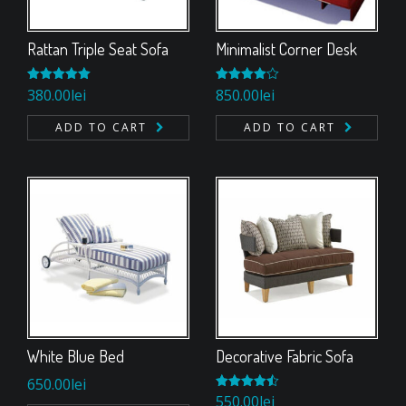
Rattan Triple Seat Sofa
Minimalist Corner Desk
Rated
380.00
5.00
lei
Rated
850.00
lei
out of 5
4.00
out
of 5
ADD TO CART
ADD TO CART
White Blue Bed
Decorative Fabric Sofa
650.00
lei
Rated
550.00
4.50
lei