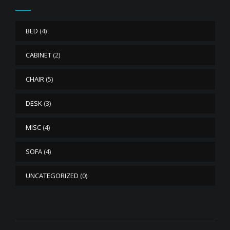
BED
(4)
CABINET
(2)
CHAIR
(5)
DESK
(3)
MISC
(4)
SOFA
(4)
UNCATEGORIZED
(0)