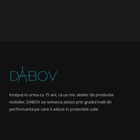
Inceput in urma cu 15 ani, ca un mic atelier de productie
mobilier, DABOV se remarca astazi prin gradul inalt de
performanta pe care il aduce in proiectele sale.