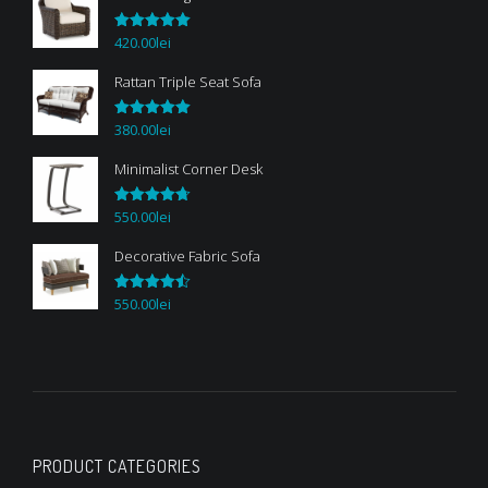
420.00
lei
Rated
5.00
out of 5
Rattan Triple Seat Sofa
380.00
lei
Rated
5.00
out of 5
Minimalist Corner Desk
550.00
lei
Rated
4.67
out of 5
Decorative Fabric Sofa
550.00
lei
Rated
4.50
out of 5
PRODUCT CATEGORIES