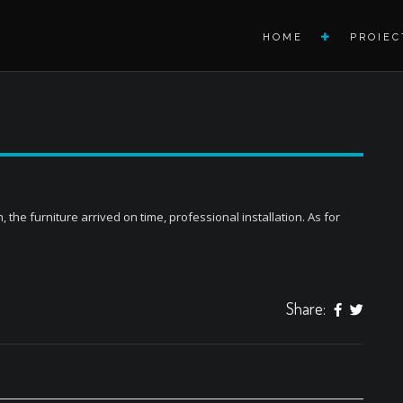
HOME
PROIEC
the furniture arrived on time, professional installation. As for
Share: