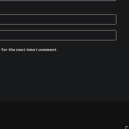
r for the next time I comment.
C