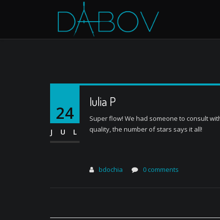
Iulia P
24
Super flow! We had someone to consult with, 
quality, the number of stars says it all!
JUL
bdochia
0 comments