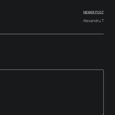
NEWER POST
Alexandru T