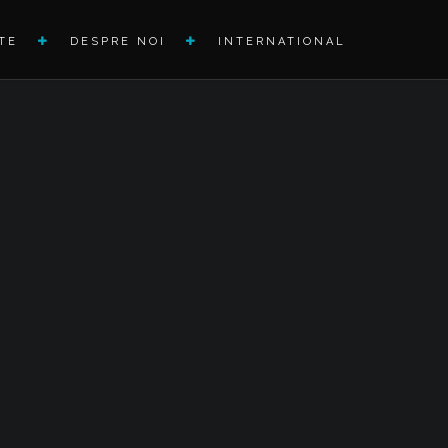
TE
DESPRE NOI
INTERNATIONAL