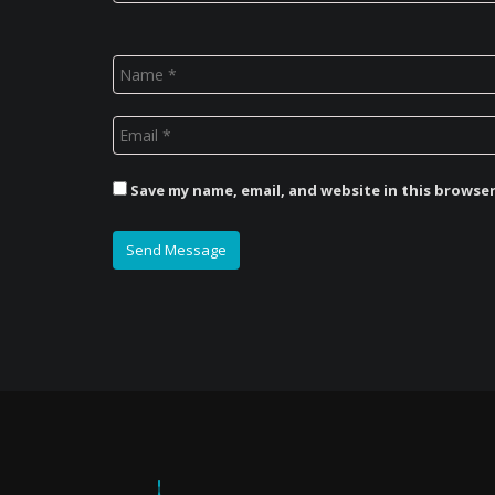
Save my name, email, and website in this browse