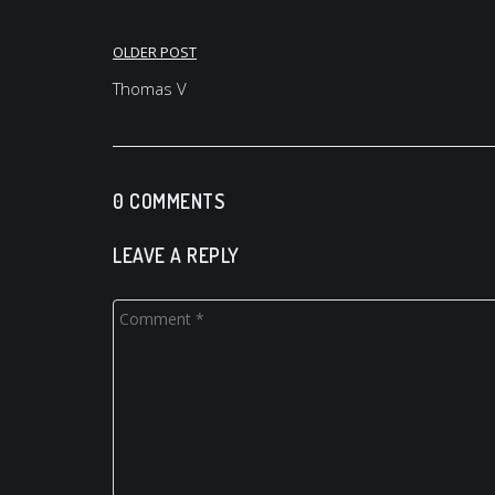
Post
OLDER POST
navigation
Thomas V
0 COMMENTS
LEAVE A REPLY